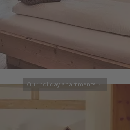
Our holiday apartments