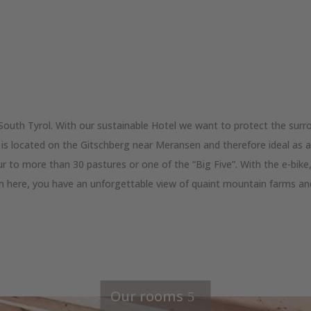
South Tyrol. With our sustainable Hotel we want to protect the surr
is located on the Gitschberg near Meransen and therefore ideal as a 
r to more than 30 pastures or one of the “Big Five”. With the e-bike
om here, you have an unforgettable view of quaint mountain farms an
Our rooms