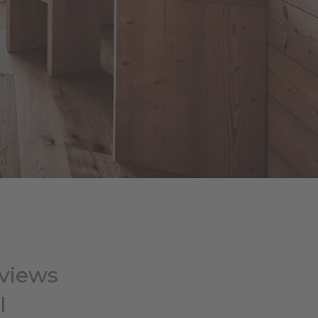
 views
l