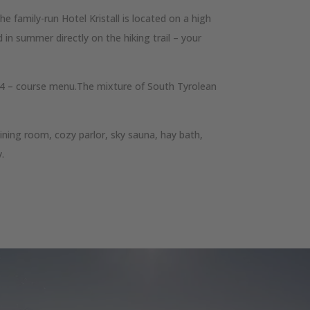
e family-run Hotel Kristall is located on a high
 in summer directly on the hiking trail – your
 a 4 – course menu.The mixture of South Tyrolean
ining room, cozy parlor, sky sauna, hay bath,
y.