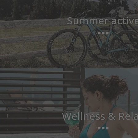
Summer activ
Wellness & Rel