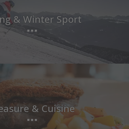
ing & Winter Sport
easure & Cuisine