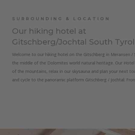
SURROUNDING & LOCATION
Our hiking hotel at
Gitschberg/Jochtal South Tyrol
Welcome to our hiking hotel on the Gitschberg in Meransen / 
the middle of the Dolomites world natural heritage. Our Hotel 
of the mountains, relax in our skysauna and plan your next tou
and cycle to the panoramic platform Gitschberg / Jochtal: Fr