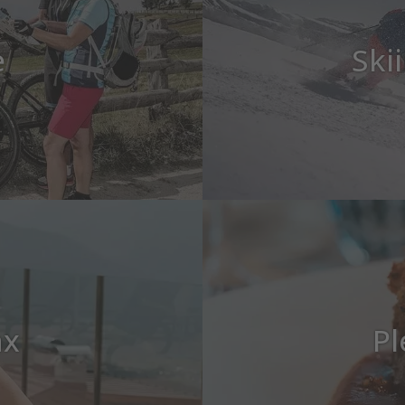
e
Ski
ax
Pl