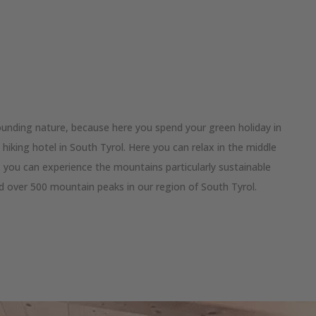
ounding nature, because here you spend your green holiday in
hiking hotel in South Tyrol. Here you can relax in the middle
, you can experience the mountains particularly sustainable
d over 500 mountain peaks in our region of South Tyrol.