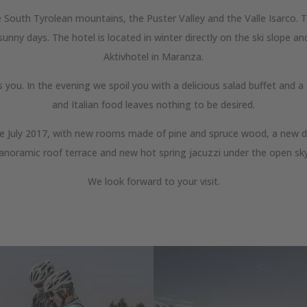
 South Tyrolean mountains, the Puster Valley and the Valle Isarco. Th
nny days. The hotel is located in winter directly on the ski slope and
Aktivhotel in Maranza.
ts you. In the evening we spoil you with a delicious salad buffet and
and Italian food leaves nothing to be desired.
nce July 2017, with new rooms made of pine and spruce wood, a new d
anoramic roof terrace and new hot spring jacuzzi under the open sk
We look forward to your visit.