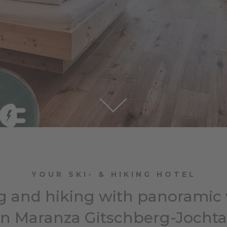
YOUR SKI- & HIKING HOTEL
g and hiking with panoramic
in Maranza Gitschberg-Jochta