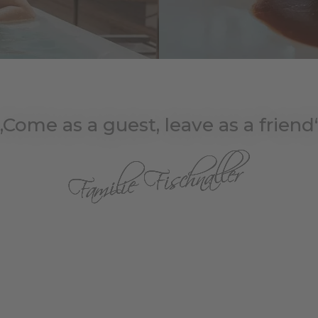
„Come as a guest, leave as a friend