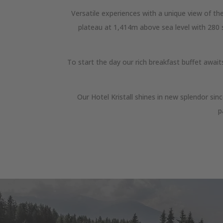
Versatile experiences with a unique view of the
plateau at 1,414m above sea level with 280 su
To start the day our rich breakfast buffet awai
Our Hotel Kristall shines in new splendor si
p