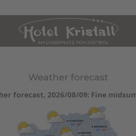
HOLIDAY APARTMENT MARANZA
CULINARY ARTS
WELLNESS
SUM
Weather forecast
her forecast, 2026/08/09:
Fine midsu