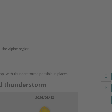
 the Alpine region.
lop, with thunderstorms possible in places.
dd thunderstorm
2026/08/13