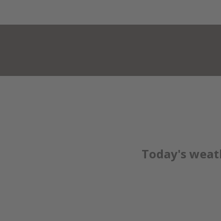
HOTEL KRISTALL***
ROOMS & PRICE
Today's weat