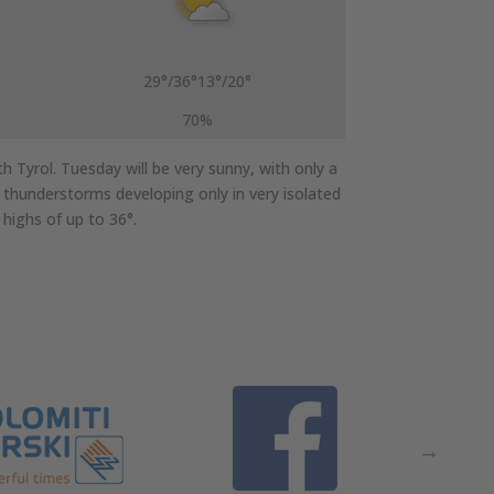
29°/36°
13°/20°
70%
 Tyrol. Tuesday will be very sunny, with only a
h thunderstorms developing only in very isolated
highs of up to 36°.