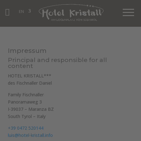
EN
Impressum
Principal and responsible for all
content
HOTEL KRISTALL***
des Fischnaller Daniel
Family Fischnaller
Panoramaweg 3
I-39037 – Maranza BZ
South Tyrol – Italy
+39 0472 520144
luis@hotel-kristall.info