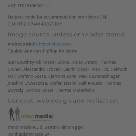
VAT: IT02919650214
National code for accommodation providers (CIN)
CIN: IT021074A14BBYGR6Y
Image source, unless otherwise stated:
Andreas Muhs
hexenkind.com
Tauber Andreas flipflop Kollektiv
IDM Southtyrol:
Frieder Blicke, Mario Entero, Thomas
Grüner, Alessandro Trovati, Laurin Moser, Alex Filz, Helmuth
Rier, Stefano Scatá, Clemens Zahn, Max Lautenschläger,
Joachim Chwaszcza, Stefan Eisend, Ralf Kreuels, Thomas
Zwyssig, Andree Kaiser, Therme Meranlickle
Concept, web design and realization
trend media KG d. Beatrix Hinteregger
leonharderstrasse 24