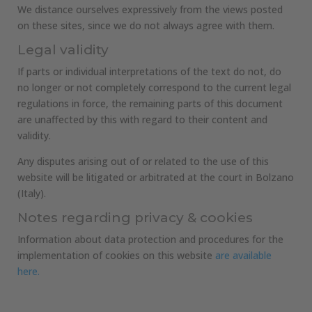
We distance ourselves expressively from the views posted
on these sites, since we do not always agree with them.
Legal validity
If parts or individual interpretations of the text do not, do
no longer or not completely correspond to the current legal
regulations in force, the remaining parts of this document
are unaffected by this with regard to their content and
validity.
Any disputes arising out of or related to the use of this
website will be litigated or arbitrated at the court in Bolzano
(Italy).
Notes regarding privacy & cookies
Information about data protection and procedures for the
implementation of cookies on this website
are available
here.