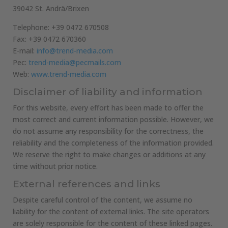
39042 St. Andrä/Brixen
Telephone: +39 0472 670508
Fax: +39 0472 670360
E-mail:
info@trend-media.com
Pec:
trend-media@pecmails.com
Web:
www.trend-media.com
Disclaimer of liability and information
For this website, every effort has been made to offer the
most correct and current information possible. However, we
do not assume any responsibility for the correctness, the
reliability and the completeness of the information provided.
We reserve the right to make changes or additions at any
time without prior notice.
External references and links
Despite careful control of the content, we assume no
liability for the content of external links. The site operators
are solely responsible for the content of these linked pages.