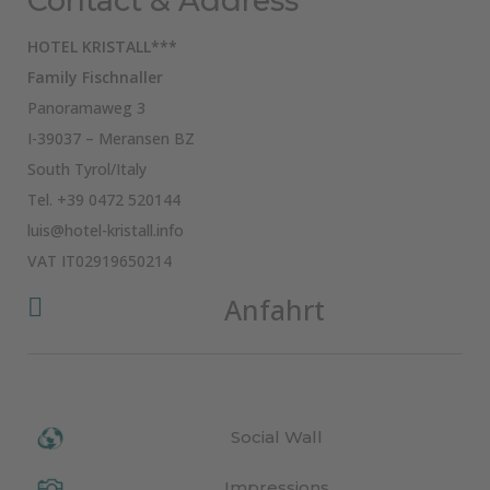
Contact & Address
HOTEL KRISTALL***
Family Fischnaller
Panoramaweg 3
I-39037 – Meransen BZ
South Tyrol/Italy
Tel.
+39 0472 520144
luis@hotel-kristall.info
VAT IT02919650214
Anfahrt

Social Wall
Impressions