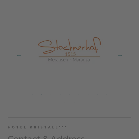
HOTEL KRISTALL***