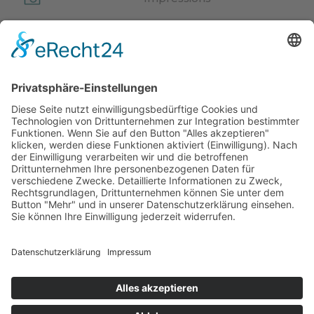
Webcam
Video
News
Events
Weather
Newsletter
© Hotel Kristall***
Impressum
Privacy Policy
CIN: IT021074A14BBYGR6Y
powered by