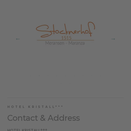
HOTEL KRISTALL***
Contact & Address
HOTEL KRISTALL***