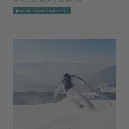
From 10.10.2026 to 25.10.2026
Included services & details…