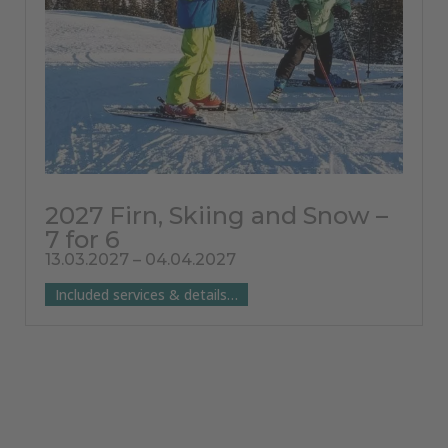
2027 Firn, Skiing and Snow –
7 for 6
13.03.2027 – 04.04.2027
Included services & details…