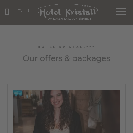
EN
HOTEL KRISTALL***
Our offers & packages