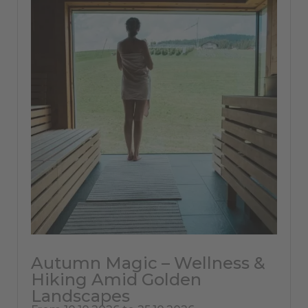
Autumn Magic – Wellness &
Hiking Amid Golden
Landscapes