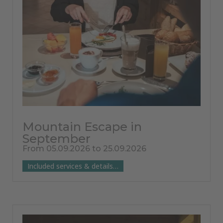
Mountain Escape in
September
From 05.09.2026 to 25.09.2026
Included services & details…