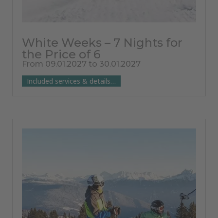
White Weeks – 7 Nights for
the Price of 6
From 09.01.2027 to 30.01.2027
Included services & details…