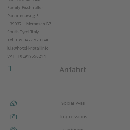
Family Fischnaller
Panoramaweg 3
I-39037 – Meransen BZ
South Tyrol/Italy
Tel.
+39 0472 520144
luis@hotel-kristall.info
VAT IT02919650214
Anfahrt

Social Wall
Impressions
Webcam