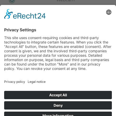
Video
News
Events
Weather
Newsletter
© Hotel Kristall***
Impressum
Privacy Policy
CIN: IT021074A14BBYGR6Y
powered by