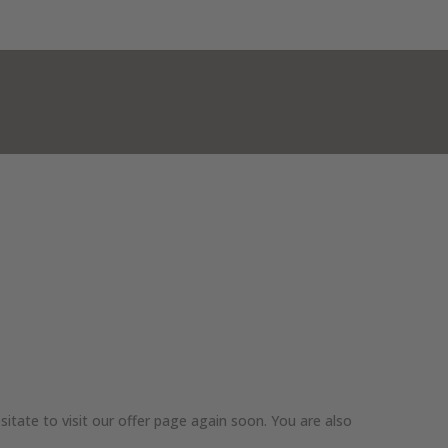
MER
WINTER
CONTACT & MAP
EN
itate to visit our offer page again soon. You are also