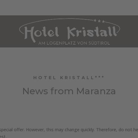
HOLIDAY APARTMENT MARANZA
CULINARY ARTS
WELLNESS
SUM
HOTEL KRISTALL***
News from Maranza
ecial offer. However, this may change quickly. Therefore, do not hes
est.