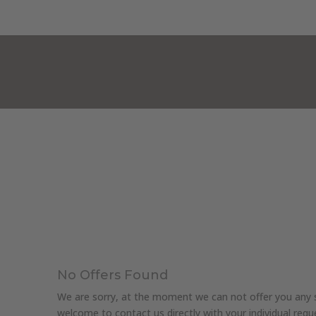
HOTEL KRISTALL***
ROOMS & PRICE
No Offers Found
We are sorry, at the moment we can not offer you any sp
welcome to contact us directly with your individual requ